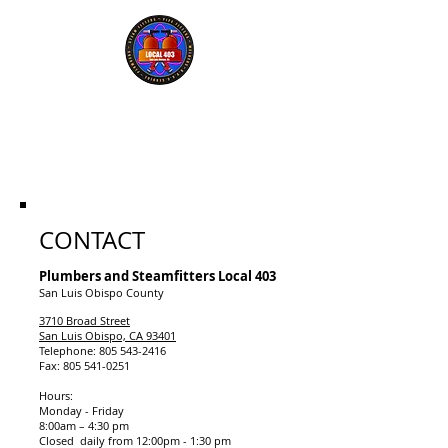
UA Plumbers, Pipefitters
and Refrigeration Fitters
Local Union #403
CONTACT
Plumbers and Steamfitters Local 403
San Luis Obispo County
3710 Broad Street
San Luis Obispo, CA 93401
Telephone: 805 543-2416
Fax: 805 541-0251
Hours:
Monday - Friday
8:00am – 4:30 pm
Closed daily from 12:00pm - 1:30 pm