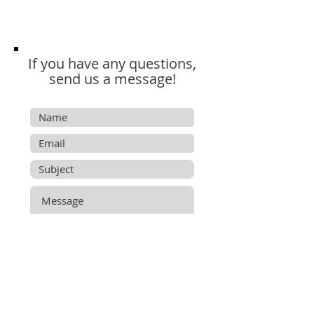
If you have any questions,
send us a message!
Submit